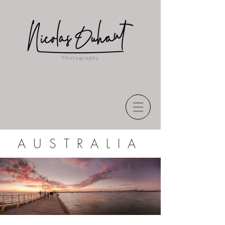
AUSTRALIA