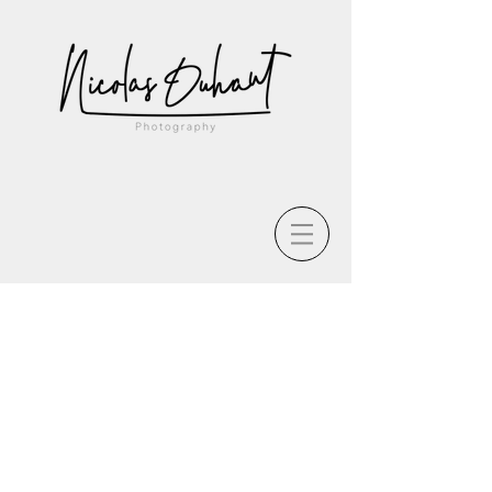
The store is closed for maintenance