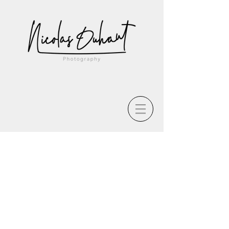
The store is closed for maintenance